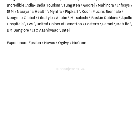
Incredible India- India Tourism \ Tungsten \ Godrej \ Mahindra \ Infosys \ 
Incredible India- India Tourism \ Tungsten \ Godrej \ Mahindra \ Infosys \ 
IBM \ Narayana Health \ Myntra \ Flipkart \ Kochi Muziris Biennale \ 
IBM \ Narayana Health \ Myntra \ Flipkart \ Kochi Muziris Biennale \ 
Neogene Global \ Lifestyle \ Adobe \ Mitsubishi \ Baskin Robbins \ Apollo 
Neogene Global \ Lifestyle \ Adobe \ Mitsubishi \ Baskin Robbins \ Apollo 
Hospitals \ TVS \ United Colors of Benetton \ Foster's \ Peroni \ MetLife \ 
Hospitals \ TVS \ United Colors of Benetton \ Foster's \ Peroni \ MetLife \ 
IIM Banglore \ ITC Aashirvaad \ Intel 

IIM Banglore \ ITC Aashirvaad \ Intel 

Experience: Epsilon \ Havas \ Ogilvy \ McCann
Experience: Epsilon \ Havas \ Ogilvy \ McCann
© shanjose 2024