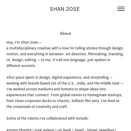
SHAN JOSE 
About
About
Hey, I’m Shan Jose —

Hey, I’m Shan Jose —

a multidisciplinary creative with a love for telling stories through design, 
a multidisciplinary creative with a love for telling stories through design, 
motion, and everything in between. Art direction, filmmaking, branding, 
motion, and everything in between. Art direction, filmmaking, branding, 
UI, design, editing — to me, it’s all one language, just spoken in 
UI, design, editing — to me, it’s all one language, just spoken in 
different accents.

different accents.

After years spent in design, digital experience, and storytelling — 
After years spent in design, digital experience, and storytelling — 
working with brands based out of the U.S., India, and the Middle East — 
working with brands based out of the U.S., India, and the Middle East — 
I’ve worked across mediums and formats to shape ideas into 
I’ve worked across mediums and formats to shape ideas into 
experiences that connect. From global names to homegrown startups, 
experiences that connect. From global names to homegrown startups, 
from clean corporate decks to chaotic, brilliant film sets, I’ve lived at 
from clean corporate decks to chaotic, brilliant film sets, I’ve lived at 
the crossroads of creativity and craft.

the crossroads of creativity and craft.

Some of the clients I’ve collaborated with include:

Some of the clients I’ve collaborated with include:

Amgen Pharma \ GSK Haleon \ US Bank \ Jared - Signet Jewellers \ 
Amgen Pharma \ GSK Haleon \ US Bank \ Jared - Signet Jewellers \ 