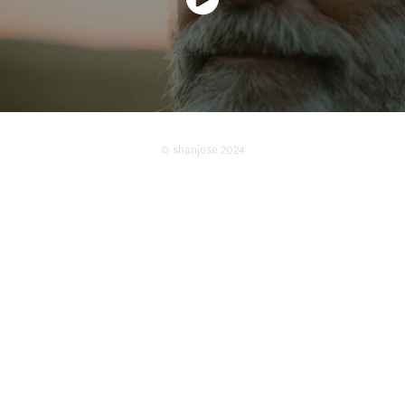
© shanjose 2024