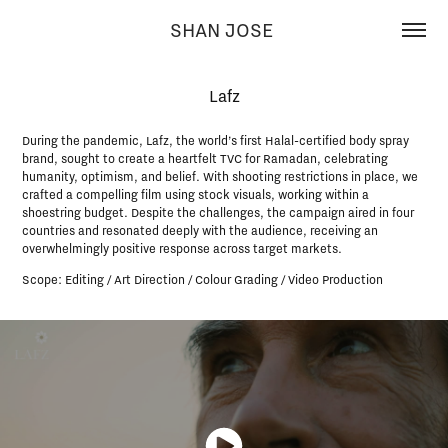
SHAN JOSE 
Lafz
During the pandemic, Lafz, the world’s first Halal-certified body spray
brand, sought to create a heartfelt TVC for Ramadan, celebrating
humanity, optimism, and belief. With shooting restrictions in place, we
crafted a compelling film using stock visuals, working within a
shoestring budget. Despite the challenges, the campaign aired in four
countries and resonated deeply with the audience, receiving an
overwhelmingly positive response across target markets.
Scope: Editing / Art Direction / Colour Grading / Video Production