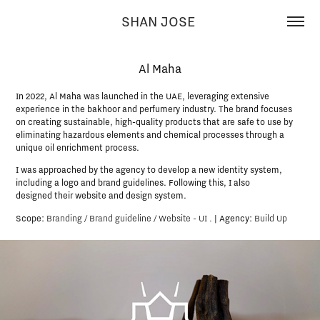
SHAN JOSE 
Al Maha
In 2022, Al Maha was launched in the UAE, leveraging extensive
experience in the bakhoor and perfumery industry. The brand focuses
on creating sustainable, high-quality products that are safe to use by
eliminating hazardous elements and chemical processes through a
unique oil enrichment process.​​​​​​​
I was approached by the agency to develop a new identity system,
including a logo and brand guidelines. ​​​​​​​Following this, I also
designed their website and design system.​​​​​​​
Scope:
Branding / Brand guideline / Website - UI
.
|
Agency:
Build Up