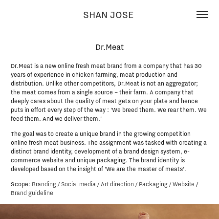
SHAN JOSE 
Dr.Meat
Dr.Meat is a new online fresh meat brand from a company that has 30
years of experience in chicken farming, meat production and
distribution. Unlike other competitors, Dr.Meat is not an aggregator;
the meat comes from a single source – their farm. A company that
deeply cares about the quality of meat gets on your plate and hence
puts in effort every step of the way : 'We breed them. We rear them. We
feed them. And we deliver them.'
The goal was to create a unique brand in the growing competition
online fresh meat business. The assignment was tasked with creating a
distinct brand identity, development of a brand design system, e-
commerce website and unique packaging. The brand identity is
developed based on the insight of 'We are the master of meats'.
Scope:
Branding / Social media / Art direction / Packaging / Website
/
Brand guideline