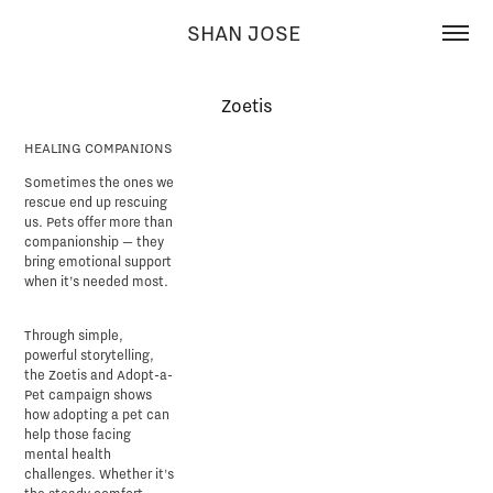
SHAN JOSE 
Zoetis
HEALING COMPANIONS
Sometimes the ones we
rescue end up rescuing
us. Pets offer more than
companionship — they
bring emotional support
when it’s needed most.
Through simple,
powerful storytelling,
the Zoetis and Adopt-a-
Pet campaign shows
how adopting a pet can
help those facing
mental health
challenges. Whether it's