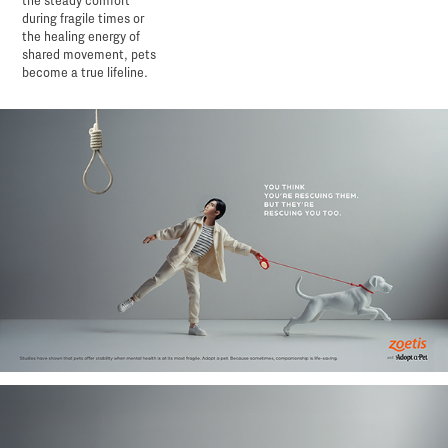
the steady comfort
during fragile times or
the healing energy of
shared movement, pets
become a true lifeline.​​​​​​​